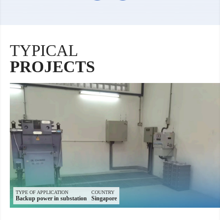
TYPICAL
PROJECTS
TYPE OF APPLICATION
COUNTRY
Backup power in substation
Singapore