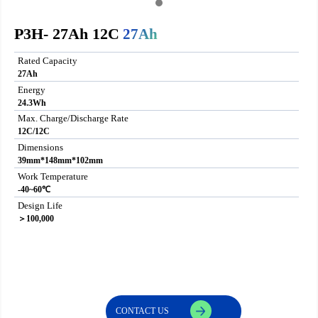
P3H- 27Ah 12C
27Ah
Rated Capacity
27Ah
Energy
24.3Wh
Max. Charge/Discharge Rate
12C/12C
Dimensions
39mm*148mm*102mm
Work Temperature
-40~60℃
Design Life
＞100,000
CONTACT US