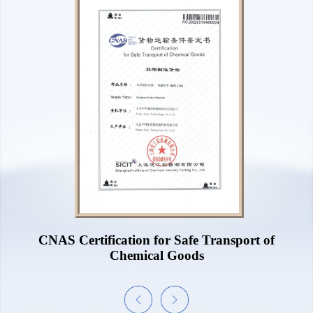
UL1973 Certificate