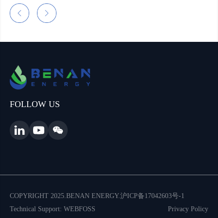
FOLLOW US
COPYRIGHT 2025.BENAN ENERGY.
沪ICP备17042603号-1
Technical Support: WEBFOSS
Privacy Policy