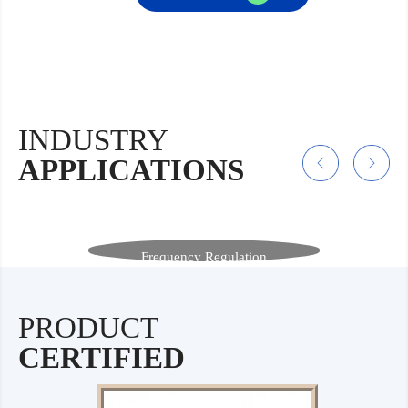
INDUSTRY
APPLICATIONS
Frequency Regulation
Benefiting from rapid response, long cycle life, and
high safety, sodium-ion batteries ensure grid security
and stability, serving as an efficient and stable
solution for frequency regulation and energy storage.
PRODUCT
CERTIFIED