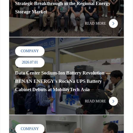
Strategic Breakthrough in the Regional Energy
Storage Market
READ MORE
COMPANY
2026.07.01
Data Center Sodium-Ion Battery Revolution —
BENAN ENERGY's RockNa UPS Battery
Cabinet Debuts at MobilityTech Asia
READ MORE
COMPANY