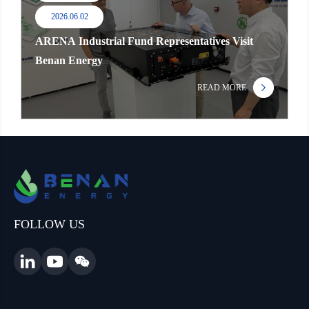
2026.06.02
ARENA Industrial Fund Representatives Visit
Benan Energy
READ MORE
FOLLOW US