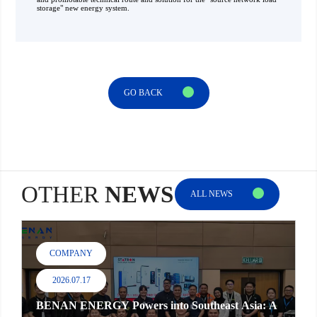
storage" new energy system.
GO BACK
OTHER
NEWS
ALL NEWS
COMPANY
2026.07.17
BENAN ENERGY Powers into Southeast Asia: A