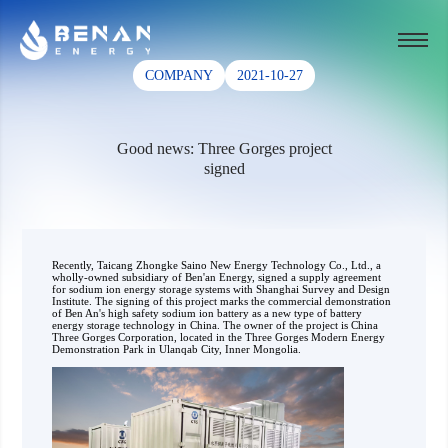
COMPANY
2021-10-27
Good news: Three Gorges project
signed
Recently, Taicang Zhongke Saino New Energy Technology Co., Ltd., a
wholly-owned subsidiary of Ben'an Energy, signed a supply agreement
for sodium ion energy storage systems with Shanghai Survey and Design
Institute. The signing of this project marks the commercial demonstration
of Ben An's high safety sodium ion battery as a new type of battery
energy storage technology in China. The owner of the project is China
Three Gorges Corporation, located in the Three Gorges Modern Energy
Demonstration Park in Ulanqab City, Inner Mongolia.