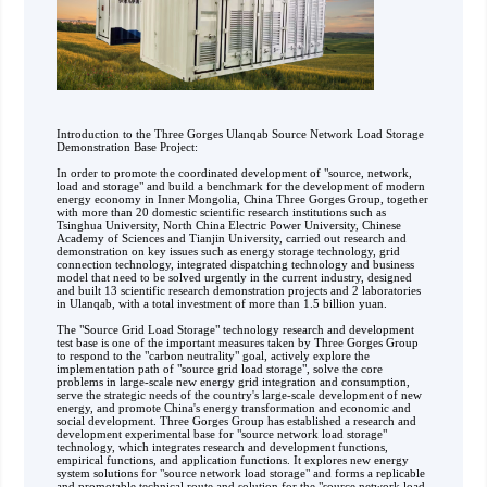
Introduction to the Three Gorges Ulanqab Source Network Load Storage
Demonstration Base Project:
In order to promote the coordinated development of "source, network,
load and storage" and build a benchmark for the development of modern
energy economy in Inner Mongolia, China Three Gorges Group, together
with more than 20 domestic scientific research institutions such as
Tsinghua University, North China Electric Power University, Chinese
Academy of Sciences and Tianjin University, carried out research and
demonstration on key issues such as energy storage technology, grid
connection technology, integrated dispatching technology and business
model that need to be solved urgently in the current industry, designed
and built 13 scientific research demonstration projects and 2 laboratories
in Ulanqab, with a total investment of more than 1.5 billion yuan.
The "Source Grid Load Storage" technology research and development
test base is one of the important measures taken by Three Gorges Group
to respond to the "carbon neutrality" goal, actively explore the
implementation path of "source grid load storage", solve the core
problems in large-scale new energy grid integration and consumption,
serve the strategic needs of the country's large-scale development of new
energy, and promote China's energy transformation and economic and
social development. Three Gorges Group has established a research and
development experimental base for "source network load storage"
technology, which integrates research and development functions,
empirical functions, and application functions. It explores new energy
system solutions for "source network load storage" and forms a replicable
and promotable technical route and solution for the "source network load