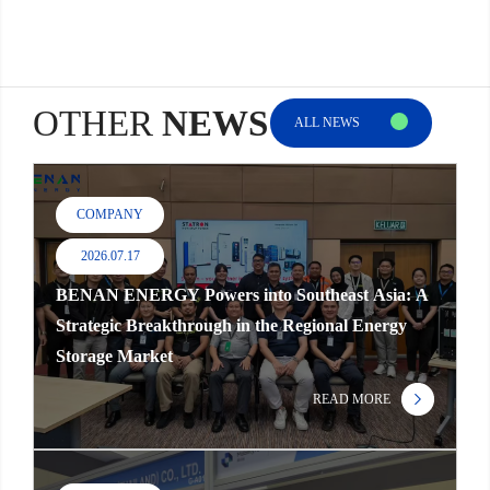
OTHER
NEWS
ALL NEWS
COMPANY
2026.07.17
BENAN ENERGY Powers into Southeast Asia: A
Strategic Breakthrough in the Regional Energy
Storage Market
READ MORE