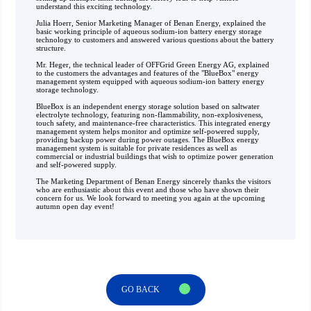
understand this exciting technology. ‍
Julia Hoerr, Senior Marketing Manager of Benan Energy, explained the
basic working principle of aqueous sodium-ion battery energy storage
technology to customers and answered various questions about the battery
structure.
Mr. Heger, the technical leader of OFFGrid Green Energy AG, explained
to the customers the advantages and features of the "BlueBox" energy
management system equipped with aqueous sodium-ion battery energy
storage technology.
BlueBox is an independent energy storage solution based on saltwater
electrolyte technology, featuring non-flammability, non-explosiveness,
touch safety, and maintenance-free characteristics. This integrated energy
management system helps monitor and optimize self-powered supply,
providing backup power during power outages. The BlueBox energy
management system is suitable for private residences as well as
commercial or industrial buildings that wish to optimize power generation
and self-powered supply.
The Marketing Department of Benan Energy sincerely thanks the visitors
who are enthusiastic about this event and those who have shown their
concern for us. We look forward to meeting you again at the upcoming
autumn open day event!
GO BACK