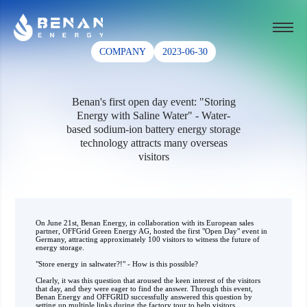
COMPANY
2023-06-30
Benan's first open day event: "Storing
Energy with Saline Water" - Water-
based sodium-ion battery energy storage
technology attracts many overseas
visitors
On June 21st, Benan Energy, in collaboration with its European sales
partner, OFFGrid Green Energy AG, hosted the first "Open Day" event in
Germany, attracting approximately 100 visitors to witness the future of
energy storage.
"Store energy in saltwater?!" - How is this possible?
Clearly, it was this question that aroused the keen interest of the visitors
that day, and they were eager to find the answer. Through this event,
Benan Energy and OFFGRID successfully answered this question by
setting up multiple links during the factory tour to help visitors