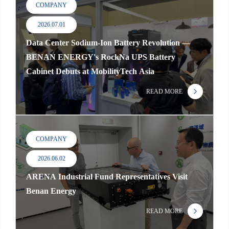
COMPANY
2026.07.01
Data Center Sodium-Ion Battery Revolution —
BENAN ENERGY's RockNa UPS Battery
Cabinet Debuts at MobilityTech Asia
READ MORE
COMPANY
2026.06.02
ARENA Industrial Fund Representatives Visit
Benan Energy
READ MORE